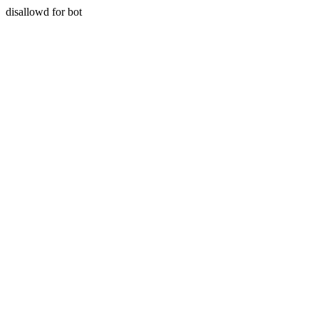
disallowd for bot