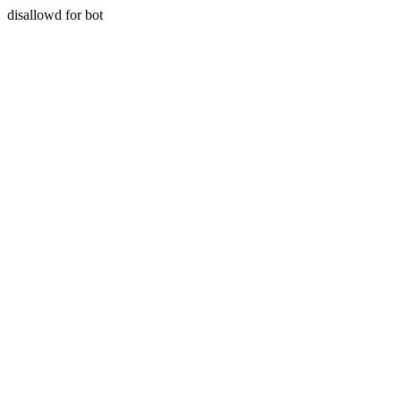
disallowd for bot